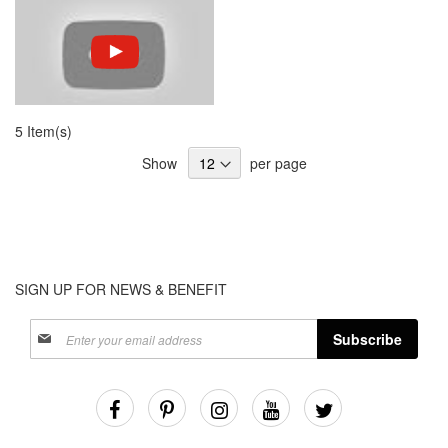
5 Item(s)
Show
per page
SIGN UP FOR NEWS & BENEFIT
Sign
Subscribe
Up
for
Our
Newsletter: