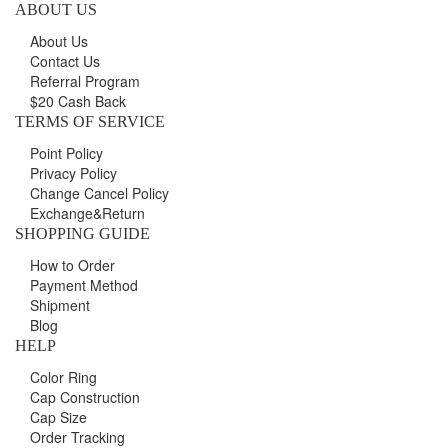
ABOUT US
About Us
Contact Us
Referral Program
$20 Cash Back
TERMS OF SERVICE
Point Policy
Privacy Policy
Change Cancel Policy
Exchange&Return
SHOPPING GUIDE
How to Order
Payment Method
Shipment
Blog
HELP
Color Ring
Cap Construction
Cap Size
Order Tracking