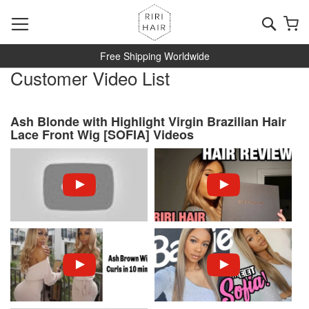
Skip
to
Searc
My
Content
Free Shipping Worldwide
Customer Video List
Ash Blonde with Highlight Virgin Brazilian Hair
Lace Front Wig [SOFIA] Videos