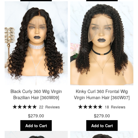
Black Curly 360 Wig Virgin
Kinky Curl 360 Frontal Wig
Brazilian Hair [360W09]
Virgin Human Hair [360W07]
Rating:
Rating:
22
Reviews
18
Reviews
100%
100%
$279.00
$279.00
Add to Cart
Add to Cart