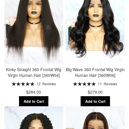
Kinky Straight 360 Frontal Wig
Big Wave 360 Frontal Wig Virgin
Virgin Human Hair [360W04]
Human Hair [360W06]
Rating:
Rating:
12
Reviews
11
Reviews
100%
100%
$284.00
$279.00
Add to Cart
Add to Cart