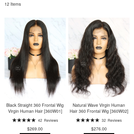
12
Items
Black Straight 360 Frontal Wig
Natural Wave Virgin Human
Virgin Human Hair [360W01]
Hair 360 Frontal Wig [360W02]
Rating:
Rating:
42
Reviews
32
Reviews
100%
100%
$269.00
$276.00