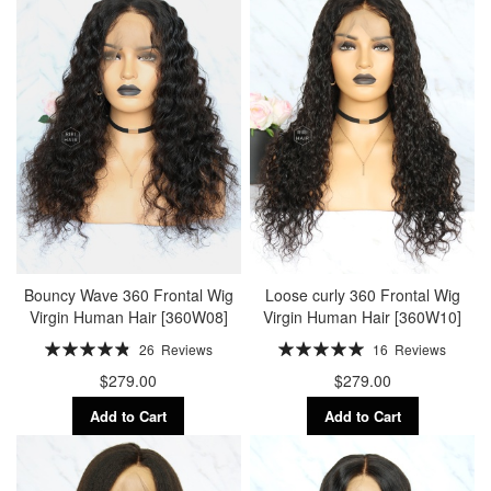
Bouncy Wave 360 Frontal Wig
Loose curly 360 Frontal Wig
Virgin Human Hair [360W08]
Virgin Human Hair [360W10]
Rating:
Rating:
26
Reviews
16
Reviews
98%
100%
$279.00
$279.00
Add to Cart
Add to Cart