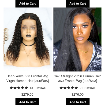
Add to Cart
Add to Cart
Deep Wave 360 Frontal Wig
Yaki Straight Virgin Human Hair
Virgin Human Hair [360W05]
360 Frontal Wig [360W03]
Rating:
Rating:
18
Reviews
21
Reviews
100%
100%
$279.00
$276.00
Add to Cart
Add to Cart