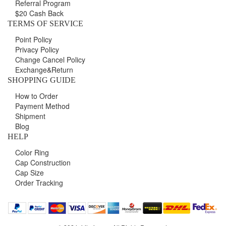
Referral Program
$20 Cash Back
TERMS OF SERVICE
Point Policy
Privacy Policy
Change Cancel Policy
Exchange&Return
SHOPPING GUIDE
How to Order
Payment Method
Shipment
Blog
HELP
Color Ring
Cap Construction
Cap Size
Order Tracking