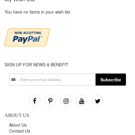
You have no items in your wish list.
SIGN UP FOR NEWS & BENEFIT
Sign
Subscribe
Up
for
Our
Newsletter:
ABOUT US
About Us
Contact Us