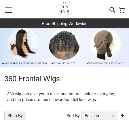
Skip
to
Searc
My
Content
Free Shipping Worldwide
360 Frontal Wigs
360 wig can give you a quick and natural look for everyday,
and the prices are much lower than full lace wigs.
Se
Sort By
Shop By
De
Di