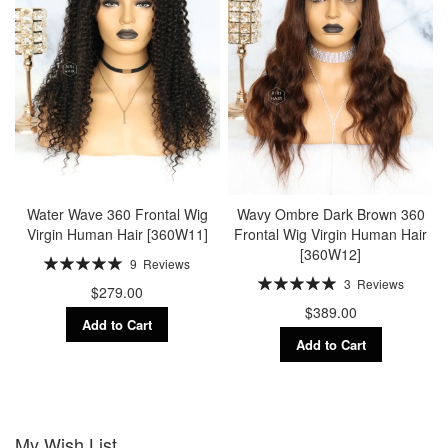
Water Wave 360 Frontal Wig
Wavy Ombre Dark Brown 360
Virgin Human Hair [360W11]
Frontal Wig Virgin Human Hair
[360W12]
Rating:
9
Reviews
100%
Rating:
3
Reviews
$279.00
100%
$389.00
Add to Cart
Add to Cart
My Wish List