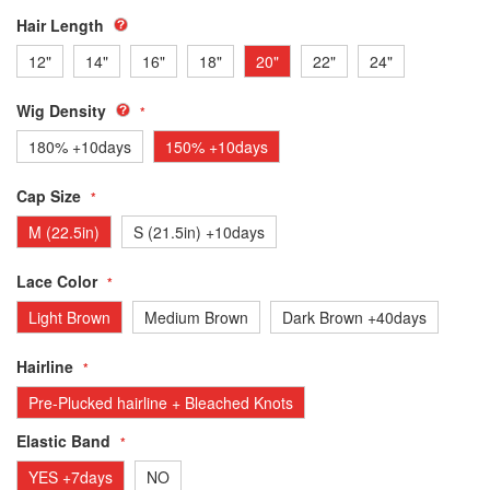
Hair Length
12"
14"
16"
18"
20"
22"
24"
Wig Density
180% +10days
150% +10days
Cap Size
M (22.5in)
S (21.5in) +10days
Lace Color
Light Brown
Medium Brown
Dark Brown +40days
Hairline
Pre-Plucked hairline + Bleached Knots
Elastic Band
YES +7days
NO