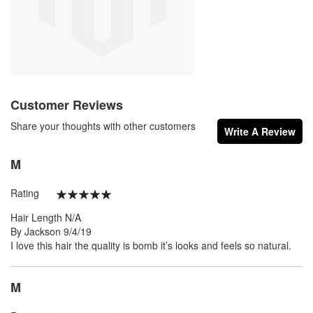
Customer Reviews
Share your thoughts with other customers
Write A Review
M
Rating
100%
Hair Length
N/A
Posted
By
Jackson
9/4/19
on
I love this hair the quality is bomb it’s looks and feels so natural.
M