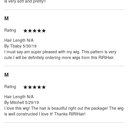
is very soft and pretty!!
M
Rating
100%
Hair Length
N/A
Posted
By
Tbaby
5/30/19
on
I must say am super pleased with my wig. This pattern is very
cute.I will be definitely ordering more wigs from this RiRiHair.
M
Rating
100%
Hair Length
N/A
Posted
By
Mitchell
5/29/19
on
I love this wig! The hair is beautiful right out the package! The wig
is well constructed I love it! Thanks RIRIHair!