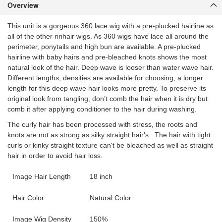
Overview
This unit is a gorgeous 360 lace wig with a pre-plucked hairline as
all of the other ririhair wigs. As 360 wigs have lace all around the
perimeter, ponytails and high bun are available. A pre-plucked
hairline with baby hairs and pre-bleached knots shows the most
natural look of the hair. Deep wave is looser than water wave hair.
Different lengths, densities are available for choosing, a longer
length for this deep wave hair looks more pretty. To preserve its
original look from tangling, don’t comb the hair when it is dry but
comb it after applying conditioner to the hair during washing.
The curly hair has been processed with stress, the roots and
knots are not as strong as silky straight hair's. The hair with tight
curls or kinky straight texture can't be bleached as well as straight
hair in order to avoid hair loss.
Image Hair Length
18 inch
Hair Color
Natural Color
Image Wig Density
150%