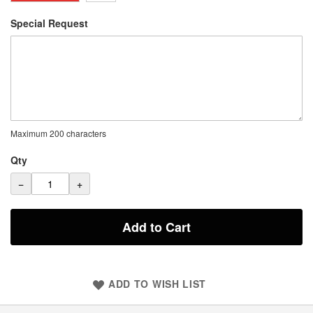
Special Request
Maximum 200 characters
Qty
−
+
Add to Cart
ADD TO WISH LIST