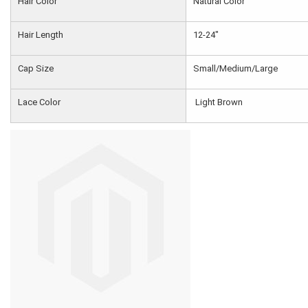
Hair Color
Natural Color
Hair Length
12-24"
Cap Size
Small/Medium/Large
Lace Color
Light Brown