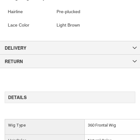
Hairline
Pre-plucked
Lace Color
Light Brown
DELIVERY
RETURN
DETAILS
Wig Type
360 Frontal Wig