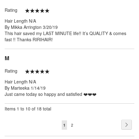
Rating
100%
Hair Length
N/A
Posted
By
Mikka Arrington
3/20/19
on
This hair saved my LAST MINUTE life!! It’s QUALITY & comes
fast !! Thanks RIRIHAIR!
M
Rating
100%
Hair Length
N/A
Posted
By
Marteeka
1/14/19
on
Just came today so happy and satisfied ❤️❤️❤️
Items 1 to 10 of 18 total
Page
Page
Next
You're
Page
1
2
currently