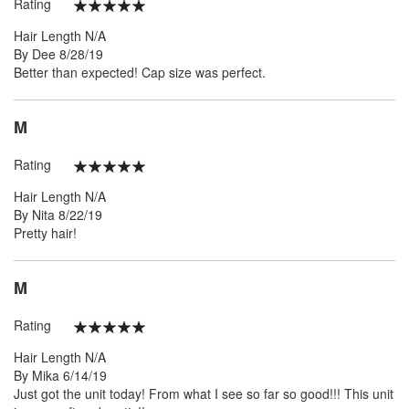
Rating
100%
Hair Length
N/A
Posted
By
Dee
8/28/19
on
Better than expected! Cap size was perfect.
M
Rating
100%
Hair Length
N/A
Posted
By
Nita
8/22/19
on
Pretty hair!
M
Rating
100%
Hair Length
N/A
Posted
By
Mika
6/14/19
on
Just got the unit today! From what I see so far so good!!! This unit