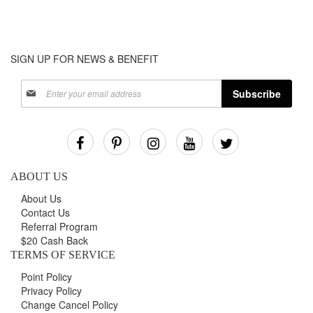
SIGN UP FOR NEWS & BENEFIT
Sign
Subscribe
Up
for
Our
Newsletter:
ABOUT US
About Us
Contact Us
Referral Program
$20 Cash Back
TERMS OF SERVICE
Point Policy
Privacy Policy
Change Cancel Policy