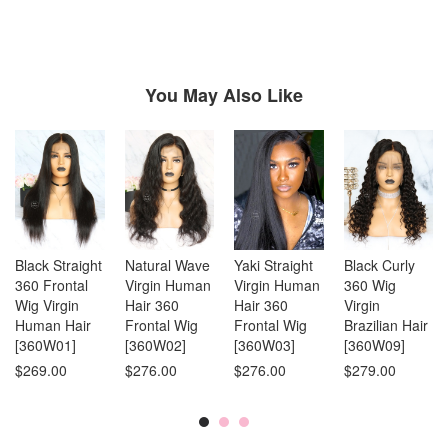
reading
page
You May Also Like
Black Straight
Natural Wave
Yaki Straight
Black Curly
360 Frontal
Virgin Human
Virgin Human
360 Wig
Wig Virgin
Hair 360
Hair 360
Virgin
Human Hair
Frontal Wig
Frontal Wig
Brazilian Hair
[360W01]
[360W02]
[360W03]
[360W09]
$269.00
$276.00
$276.00
$279.00