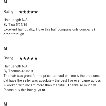
M
Rating
100%
Hair Length
N/A
Posted
By
Tiea
5/27/19
on
Excellent hair quality. I love this hair company only company i
order through.
M
Rating
100%
Hair Length
N/A
Posted
By
Thomas
4/23/19
on
The hair was great for the price , arrived on time & the problems i
did have the seller was absolutely the best I’ve ever came across
& worked with me I’m more than thankful . Thanks so much !!!
Please buy this hair guys ❤️
M