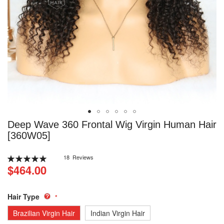
Skip
Deep Wave 360 Frontal Wig Virgin Human Hair
to
[360W05]
the
beginning
Rating:
18
Reviews
of
100
100
% of
$464.00
the
images
gallery
Hair Type
Brazilian Virgin Hair
Indian Virgin Hair