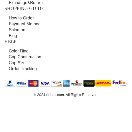
Exchange&Return
SHOPPING GUIDE
How to Order
Payment Method
Shipment
Blog
HELP
Color Ring
Cap Construction
Cap Size
Order Tracking
© 2024 ririhair.com. All Rights Reserved.