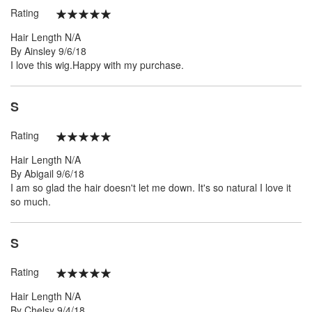
Rating
100%
Hair Length
N/A
Posted
By
Ainsley
9/6/18
on
I love this wig.Happy with my purchase.
S
Rating
100%
Hair Length
N/A
Posted
By
Abigail
9/6/18
on
I am so glad the hair doesn't let me down. It's so natural I love it
so much.
S
Rating
100%
Hair Length
N/A
Posted
By
Chelsy
9/4/18