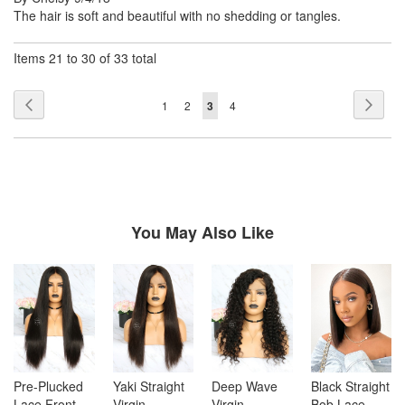
on
The hair is soft and beautiful with no shedding or tangles.
Items 21 to 30 of 33 total
Page
Page
Previous
Page
Next
Page
Page
You're
Page
1
2
3
4
currently
reading
page
You May Also Like
Pre-Plucked
Yaki Straight
Deep Wave
Black Straight
Lace Front
Virgin
Virgin
Bob Lace