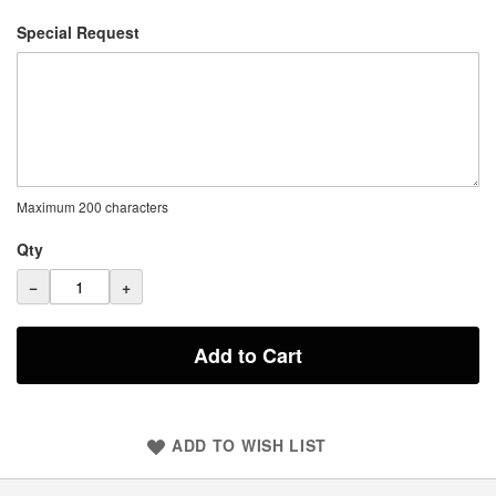
Special Request
Maximum 200 characters
Qty
−
+
Add to Cart
ADD TO WISH LIST