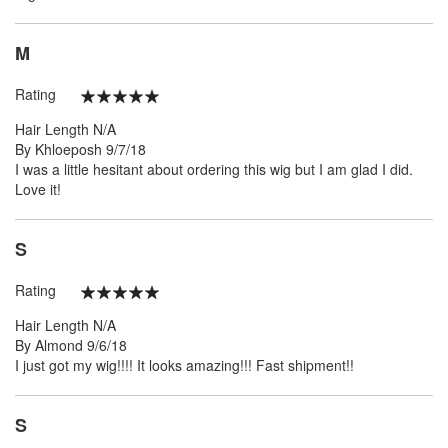
M
Rating
100%
Hair Length
N/A
Posted
By
Khloeposh
9/7/18
on
I was a little hesitant about ordering this wig but I am glad I did.
Love it!
S
Rating
100%
Hair Length
N/A
Posted
By
Almond
9/6/18
on
I just got my wig!!!! It looks amazing!!! Fast shipment!!
S