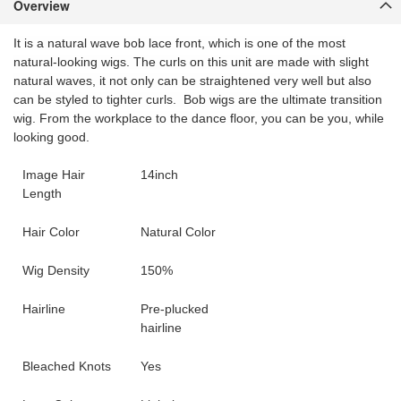
Overview
It is a natural wave bob lace front, which is one of the most
natural-looking wigs. The curls on this unit are made with slight
natural waves, it not only can be straightened very well but also
can be styled to tighter curls. Bob wigs are the ultimate transition
wig. From the workplace to the dance floor, you can be you, while
looking good.
Image Hair
14inch
Length
Hair Color
Natural Color
Wig Density
150%
Hairline
Pre-plucked
hairline
Bleached Knots
Yes