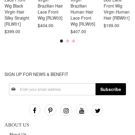
Wig Black
Brazilian Hair
Brazilian
Front Wig
Virgin Hair
Lace Front
Human Hair
Virgin Human
Silky Straight
Wig [RLW03]
Lace Front
Hair [RBW01]
[RLW01]
Wig [RLW05]
$404.00
$199.00
$399.00
$407.00
SIGN UP FOR NEWS & BENEFIT
Sign
Subscribe
Up
for
Our
Newsletter:
ABOUT US
About Us