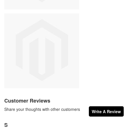
Customer Reviews
Share your thoughts with other customers
Write A Review
S