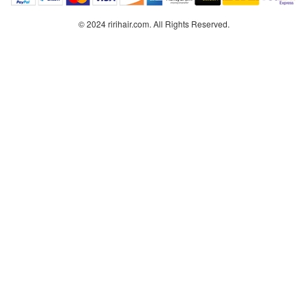
© 2024 ririhair.com. All Rights Reserved.