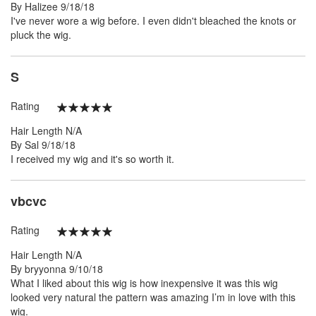
Posted
By
Halizee
9/18/18
on
I've never wore a wig before. I even didn't bleached the knots or
pluck the wig.
S
Rating
100%
Hair Length
N/A
Posted
By
Sal
9/18/18
on
I received my wig and it's so worth it.
vbcvc
Rating
100%
Hair Length
N/A
Posted
By
bryyonna
9/10/18
on
What I liked about this wig is how inexpensive it was this wig
looked very natural the pattern was amazing I’m in love with this
wig.