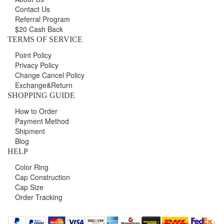
Contact Us
Referral Program
$20 Cash Back
TERMS OF SERVICE
Point Policy
Privacy Policy
Change Cancel Policy
Exchange&Return
SHOPPING GUIDE
How to Order
Payment Method
Shipment
Blog
HELP
Color Ring
Cap Construction
Cap Size
Order Tracking