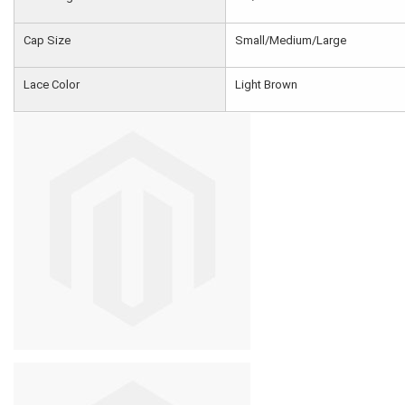
Cap Size
Small/Medium/Large
Lace Color
Light Brown