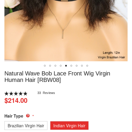
Skip
Natural Wave Bob Lace Front Wig Virgin
to
Human Hair [RBW08]
the
beginning
Rating:
33
Reviews
of
99
100
% of
$214.00
the
images
gallery
Hair Type
Brazilian Virgin Hair
Indian Virgin Hair