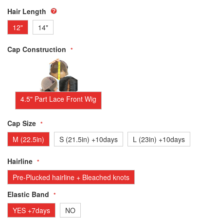
Hair Length
12"
14"
Cap Construction
4.5" Part Lace Front Wig
Cap Size
M (22.5in)
S (21.5in) +10days
L (23in) +10days
Hairline
Pre-Plucked hairline + Bleached knots
Elastic Band
YES +7days
NO