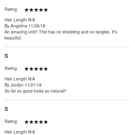
Rating
100%
Hair Length
N/A
Posted
By
Angelina
11/26/18
on
An amazing unit!! This has no shedding and no tangles. It's
beautiful.
S
Rating
100%
Hair Length
N/A
Posted
By
Jordyn
11/21/18
on
So far so good looks so natural!!
S
Rating
100%
Hair Length
N/A