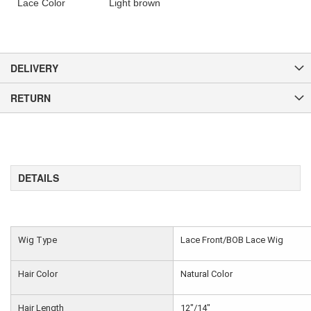
Lace Color
Light brown
DELIVERY
RETURN
DETAILS
Wig Type
Lace Front/BOB Lace Wig
Hair Color
Natural Color
Hair Length
12"/14"