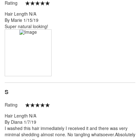
Rating
100%
Hair Length
N/A
Posted
By
Marie
1/15/19
on
Super natural looking!
S
Rating
100%
Hair Length
N/A
Posted
By
Diana
1/7/19
on
I washed this hair immediately I received it and there was very
minimal shedding almost none. No tangling whatsoever.Absolutely