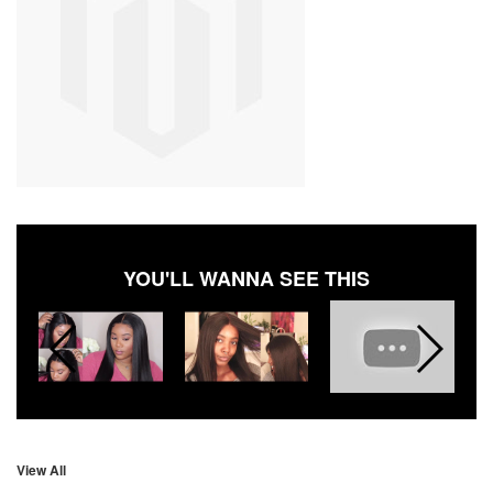
YOU'LL WANNA SEE THIS
View All