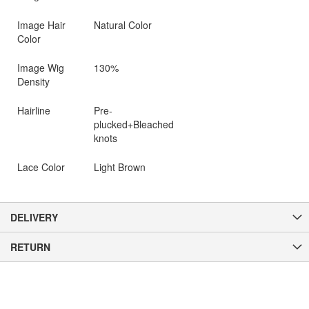
Image Hair
Natural Color
Color
Image Wig
130%
Density
Hairline
Pre-
plucked+Bleached
knots
Lace Color
Light Brown
DELIVERY
RETURN