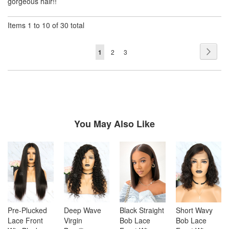
gorgeous hair!!
Items 1 to 10 of 30 total
Page
Page
Next
You're
Page
Page
1
2
3
currently
reading
page
You May Also Like
Pre-Plucked
Deep Wave
Black Straight
Short Wavy
Lace Front
Virgin
Bob Lace
Bob Lace