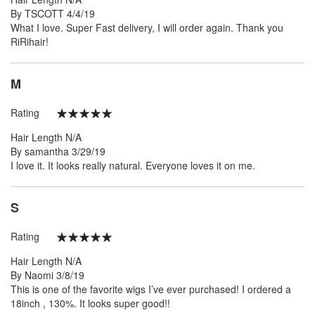
Posted
By
TSCOTT
4/4/19
on
What I love. Super Fast delivery, I will order again. Thank you
RiRihair!
M
Rating
100%
Hair Length
N/A
Posted
By
samantha
3/29/19
on
I love it. It looks really natural. Everyone loves it on me.
S
Rating
100%
Hair Length
N/A
Posted
By
Naomi
3/8/19
on
This is one of the favorite wigs I’ve ever purchased! I ordered a
18inch , 130%. It looks super good!!