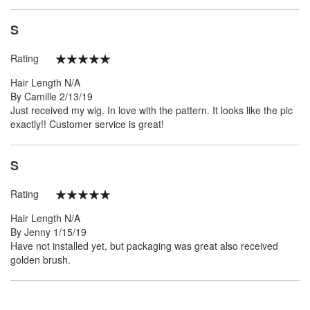
S
Rating
100%
Hair Length
N/A
Posted
By
Camille
2/13/19
on
Just received my wig. In love with the pattern. It looks like the pic
exactly!! Customer service is great!
S
Rating
100%
Hair Length
N/A
Posted
By
Jenny
1/15/19
on
Have not installed yet, but packaging was great also received
golden brush.