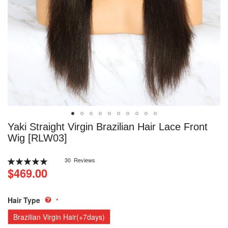
Skip
Yaki Straight Virgin Brazilian Hair Lace Front
to
Wig [RLW03]
the
beginning
Rating:
30
Reviews
of
100
100
% of
$469.00
the
images
gallery
Hair Type
Brazilian Virgin Hair(+7days)