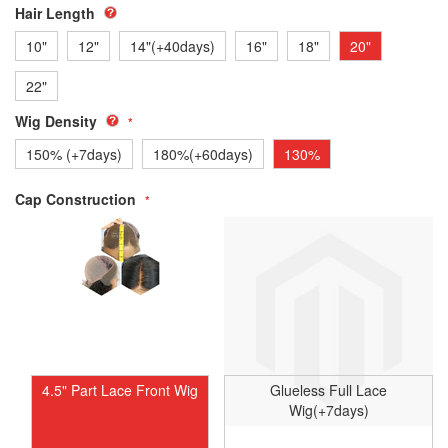
Hair Length
10"
12"
14"(+40days)
16"
18"
20"
22"
Wig Density
150% (+7days)
180%(+60days)
130%
Cap Construction
4.5" Part Lace Front Wig
Glueless Full Lace
Wig(+7days)