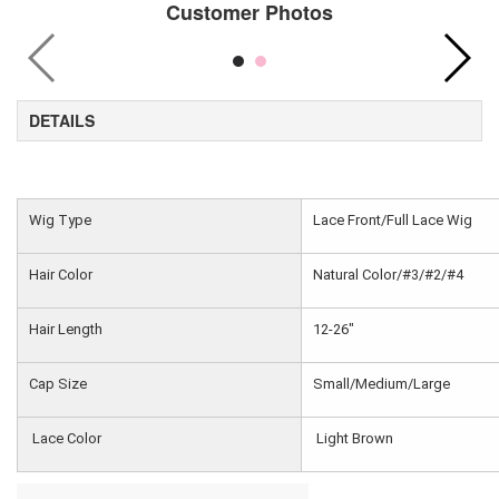
Customer Photos
DETAILS
Wig Type
Lace Front/Full Lace Wig
Hair Color
Natural Color/#3/#2/#4
Hair Length
12-26"
Cap Size
Small/Medium/Large
Lace Color
Light Brown