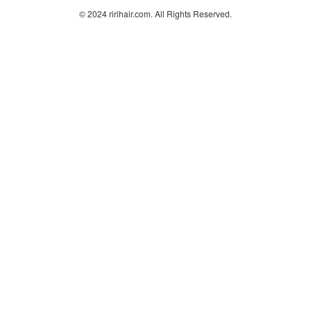
© 2024 ririhair.com. All Rights Reserved.