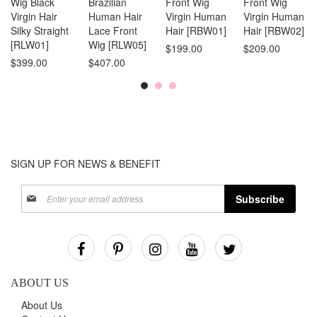
Wig Black
Brazilian
Front Wig
Front Wig
Virgin Hair
Human Hair
Virgin Human
Virgin Human
Silky Straight
Lace Front
Hair [RBW01]
Hair [RBW02]
[RLW01]
Wig [RLW05]
$199.00
$209.00
$399.00
$407.00
SIGN UP FOR NEWS & BENEFIT
Sign
Subscribe
Up
for
Our
Newsletter:
ABOUT US
About Us