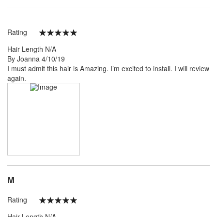
Rating
100%
Hair Length
N/A
Posted
By
Joanna
4/10/19
on
I must admit this hair is Amazing. I’m excited to install. I will review
again.
M
Rating
100%
Hair Length
N/A