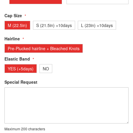
Cap Size
M (22.5in)
S (21.5in) +10days
L (23in) +10days
Hairline
Pre-Plucked hairline + Bleached Knots
Elastic Band
YES (+5days)
NO
Special Request
Maximum 200 characters