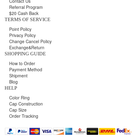
Contact Us
Referral Program
$20 Cash Back
TERMS OF SERVICE
Point Policy
Privacy Policy
Change Cancel Policy
Exchange&Return
SHOPPING GUIDE
How to Order
Payment Method
Shipment
Blog
HELP
Color Ring
Cap Construction
Cap Size
Order Tracking