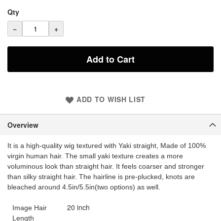
Qty
−
+
Add to Cart
ADD TO WISH LIST
Overview
It is a high-quality wig textured with Yaki straight, Made of 100%
virgin human hair. The small yaki texture creates a more
voluminous look than straight hair. It feels coarser and stronger
than silky straight hair. The hairline is pre-plucked, knots are
bleached around 4.5in/5.5in(two options) as well.
20 inch
Image Hair
Length