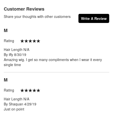
Customer Reviews
Share your thoughts with other customers
Write A Review
M
Rating
100%
Hair Length
N/A
Posted
By
iffy
8/30/19
on
Amazing wig. I get so many compliments when I wear it every
single time
M
Rating
100%
Hair Length
N/A
Posted
By
Shaquan
4/29/19
on
Just on point