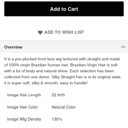
Add to Cart
ADD TO WISH LIST
Overview
It is a pre-plucked front lace wig textured with straight and made
of 100% virgin Brazilian human hair. Brazilian Virgin Hair is soft
with a lot of body and natural shine. Each selection has been
collected from one donor. Silky Straight hair is in its original state,
it is super soft, silky & smooth, easy to handle!
22 inch
Image Hair Length
Image Hair Color
Natural Color
Image Wig Density
130%