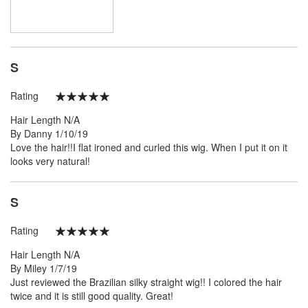
S
Rating
100%
Hair Length
N/A
Posted
By
Danny
1/10/19
on
Love the hair!!I flat ironed and curled this wig. When I put it on it
looks very natural!
S
Rating
100%
Hair Length
N/A
Posted
By
Miley
1/7/19
on
Just reviewed the Brazilian silky straight wig!! I colored the hair
twice and it is still good quality. Great!