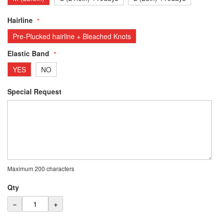
Hairline
Pre-Plucked hairline + Bleached Knots
Elastic Band
YES
NO
Special Request
Maximum 200 characters
Qty
−
+