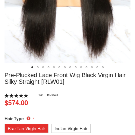
Skip
Pre-Plucked Lace Front Wig Black Virgin Hair
to
Silky Straight [RLW01]
the
beginning
Rating:
141
Reviews
of
100
100
% of
$574.00
the
images
gallery
Hair Type
Brazilian Virgin Hair
Indian Virgin Hair