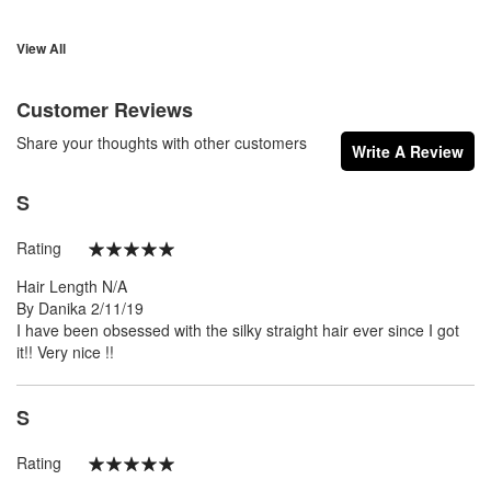
View All
Customer Reviews
Share your thoughts with other customers
Write A Review
S
Rating
100%
Hair Length
N/A
Posted
By
Danika
2/11/19
on
I have been obsessed with the silky straight hair ever since I got
it!! Very nice !!
S
Rating
100%