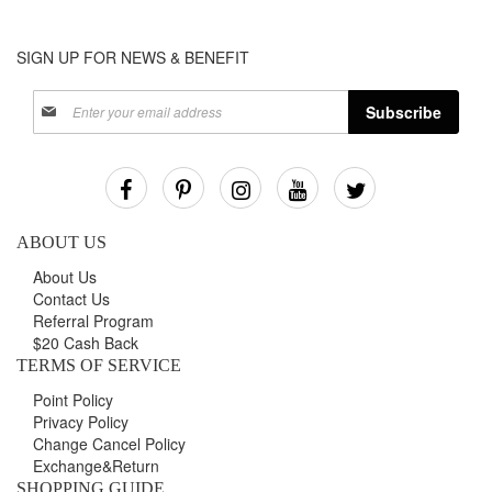
SIGN UP FOR NEWS & BENEFIT
Sign
Subscribe
Up
for
Our
Newsletter:
ABOUT US
About Us
Contact Us
Referral Program
$20 Cash Back
TERMS OF SERVICE
Point Policy
Privacy Policy
Change Cancel Policy
Exchange&Return
SHOPPING GUIDE