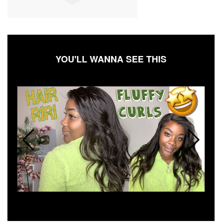
YOU'LL WANNA SEE THIS