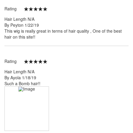
Rating
100%
Hair Length
N/A
Posted
By
Peyton
1/22/19
on
This wig is really great in terms of hair quality , One of the best
hair on this site!!
Rating
100%
Hair Length
N/A
Posted
By
Ayola
1/18/19
on
Such a Bomb hair!!