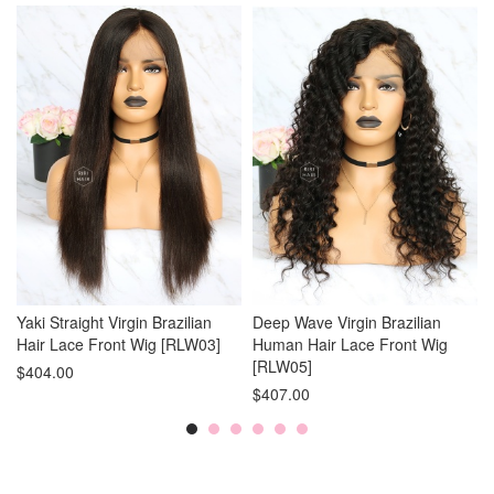
Yaki Straight Virgin Brazilian
Deep Wave Virgin Brazilian
Hair Lace Front Wig [RLW03]
Human Hair Lace Front Wig
[RLW05]
$404.00
$407.00