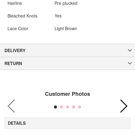
Hairline
Pre-plucked
Bleached Knots
Yes
Lace Color
Light Brown
DELIVERY
RETURN
Customer Photos
DETAILS