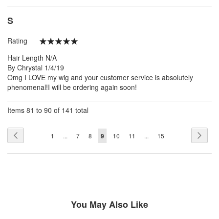
S
Rating
100%
Hair Length
N/A
Posted
By
Chrystal
1/4/19
on
Omg I LOVE my wig and your customer service is absolutely
phenomenal!I will be ordering again soon!
Items 81 to 90 of 141 total
Page
Page
Previous
Page
Next
Page
Page
Page
You're
Page
Page
Page
1
...
7
8
9
10
11
...
15
currently
reading
page
You May Also Like