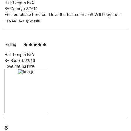
Hair Length
N/A
Posted
By
Camryn
2/2/19
on
First purchase here but I love the hair so much!! Will I️ buy from
this company again!
Rating
100%
Hair Length
N/A
Posted
By
Sade
1/22/19
on
Love the hair!!❤
S