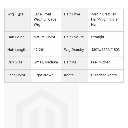
Wig Type
Lace Front
Hair Type
Virgin Brazilian
Wig/Full Lace
Hair/Virgin Indian
Wig
Hair
Hair Color
Natural Color
Hair Texture
Straight
Hair Length
12-26"
Wig Density
130%/150%/180%
Cap Size
Small/Medium
Hairline
Pre-Plucked
Lace Color
Light Brown
Knots
Bleached knots