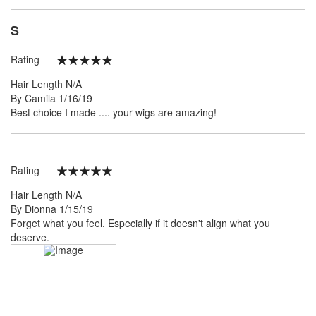
S
Rating
100%
Hair Length
N/A
Posted
By
Camila
1/16/19
on
Best choice I made .... your wigs are amazing!
Rating
100%
Hair Length
N/A
Posted
By
Dionna
1/15/19
on
Forget what you feel. Especially if it doesn't align what you
deserve.