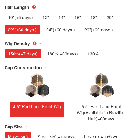
Hair Length
10"(+5 days)
12"
14"
16"
18"
20"
22"(+60 days )
24"(+60 days )
26"(+60 days )
Wig Density
150%(+7 days)
180%(+60days)
130%
Cap Construction
4.5" Part Lace Front Wig
5.5" Part Lace Front
Wig(Available in Brazilian
Hair)+60days
Cap Size
M (22.5in)
S (21.5in) +10days
L (23in) +10days