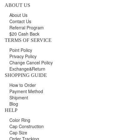
ABOUT US
About Us
Contact Us
Referral Program
$20 Cash Back
TERMS OF SERVICE
Point Policy
Privacy Policy
Change Cancel Policy
Exchange&Return
SHOPPING GUIDE
How to Order
Payment Method
Shipment
Blog
HELP
Color Ring
Cap Construction
Cap Size
Order Tracking