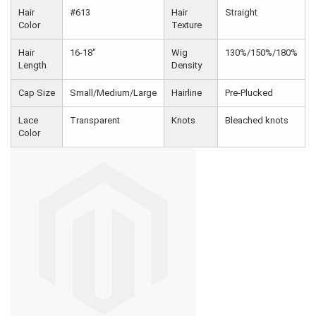
Hair
#613
Hair
Straight
Color
Texture
Hair
16-18"
Wig
130%/150%/180%
Length
Density
Cap Size
Small/Medium/Large
Hairline
Pre-Plucked
Lace
Transparent
Knots
Bleached knots
Color