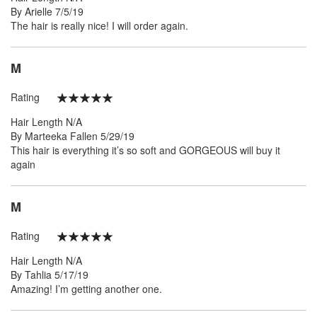
Posted
By
Arielle
7/5/19
on
The hair is really nice! I will order again.
M
Rating
100%
Hair Length
N/A
Posted
By
Marteeka Fallen
5/29/19
on
This hair is everything it’s so soft and GORGEOUS will buy it
again
M
Rating
100%
Hair Length
N/A
Posted
By
Tahlia
5/17/19
on
Amazing! I’m getting another one.