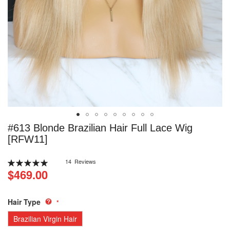
Skip
#613 Blonde Brazilian Hair Full Lace Wig
to
[RFW11]
the
beginning
Rating:
14
Reviews
of
100
100
% of
$469.00
the
images
gallery
Hair Type
Brazilian Virgin Hair