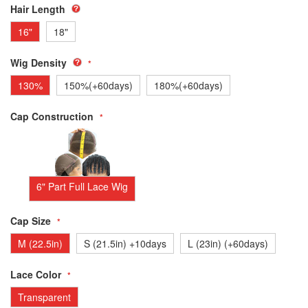
Hair Length
16"
18"
Wig Density
130%
150%(+60days)
180%(+60days)
Cap Construction
6" Part Full Lace Wig
Cap Size
M (22.5in)
S (21.5in) +10days
L (23in) (+60days)
Lace Color
Transparent