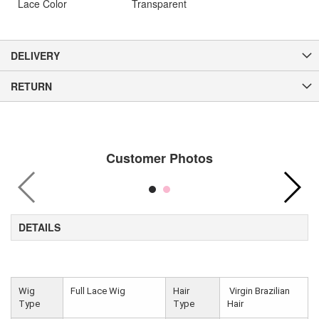
Lace Color
Transparent
DELIVERY
RETURN
Customer Photos
DETAILS
Wig
Full Lace Wig
Hair
Virgin Brazilian
Type
Type
Hair