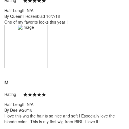
Rating
100%
Hair Length
N/A
Posted
By
Queenii Rozenblad
10/7/18
on
One of my favorite looks this year!!
M
Rating
100%
Hair Length
N/A
Posted
By
Dee
9/26/18
on
I love this wig the hair is so nice and soft I Especially love the
blonde color . This is my first wig from RiRi . I love it !!