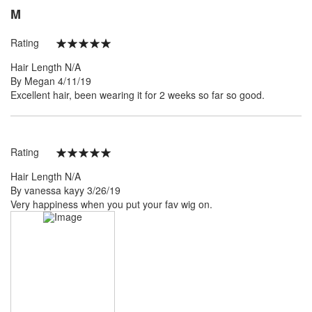
M
Rating
100%
Hair Length
N/A
Posted
By
Megan
4/11/19
on
Excellent hair, been wearing it for 2 weeks so far so good.
Rating
100%
Hair Length
N/A
Posted
By
vanessa kayy
3/26/19
on
Very happiness when you put your fav wig on.