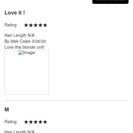
Love it !
Rating
100%
Hair Length
N/A
Posted
By
Idek Colee
3/26/20
on
Love this blonde unit!
M
Rating
100%
Hair Length
N/A