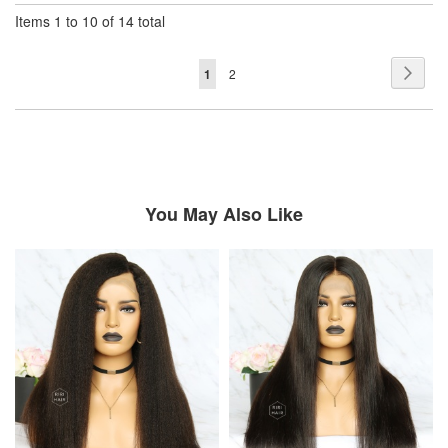
Items 1 to 10 of 14 total
Page
Page
Next
You're
Page
1
2
currently
reading
page
You May Also Like