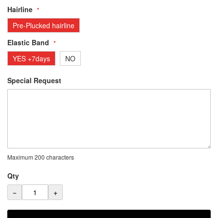
Hairline
Pre-Plucked hairline
Elastic Band
YES +7days
NO
Special Request
Maximum 200 characters
Qty
−
+