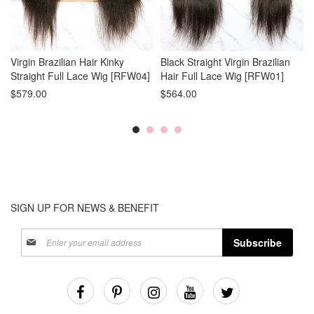
Virgin Brazilian Hair Kinky
Black Straight Virgin Brazilian
Straight Full Lace Wig [RFW04]
Hair Full Lace Wig [RFW01]
$579.00
$564.00
SIGN UP FOR NEWS & BENEFIT
Sign
Subscribe
Up
for
Our
Newsletter: