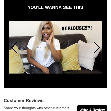
YOU'LL WANNA SEE THIS
Customer Reviews
Share your thoughts with other customers
Write A Review