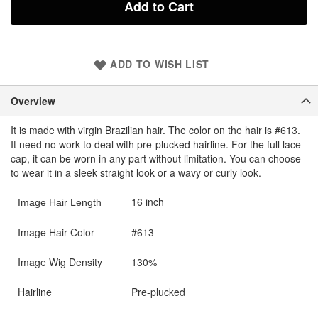
Add to Cart
ADD TO WISH LIST
Overview
It is made with virgin Brazilian hair. The color on the hair is #613.
It need no work to deal with pre-plucked hairline. For the full lace
cap, it can be worn in any part without limitation. You can choose
to wear it in a sleek straight look or a wavy or curly look.
16 inch
Image Hair Length
Image Hair Color
#613
Image Wig Density
130%
Hairline
Pre-plucked