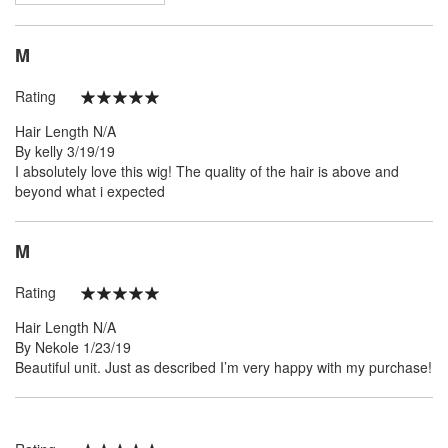
M
Rating
100%
Hair Length
N/A
Posted
By
kelly
3/19/19
on
I absolutely love this wig! The quality of the hair is above and
beyond what i expected
M
Rating
100%
Hair Length
N/A
Posted
By
Nekole
1/23/19
on
Beautiful unit. Just as described I’m very happy with my purchase!