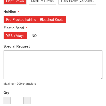
Light Brown
Medium Brown
Dark Brown(+40days)
Hairline
Pre-Plucked hairline + Bleached Knots
Elastic Band
YES +7days
NO
Special Request
Maximum 200 characters
Qty
−
+