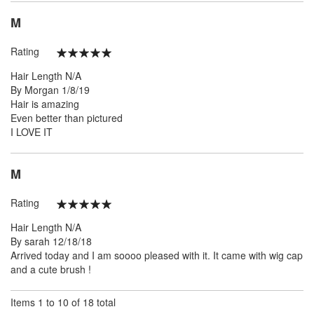
M
Rating
100%
Hair Length
N/A
Posted
By
Morgan
1/8/19
on
Hair is amazing
Even better than pictured
I LOVE IT
M
Rating
100%
Hair Length
N/A
Posted
By
sarah
12/18/18
on
Arrived today and I am soooo pleased with it. It came with wig cap
and a cute brush !
Items 1 to 10 of 18 total