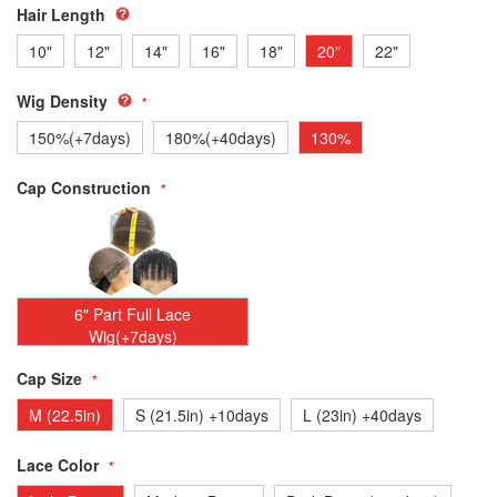
Hair Length
10"
12"
14"
16"
18"
20"
22"
Wig Density
150%(+7days)
180%(+40days)
130%
Cap Construction
6" Part Full Lace
Wig(+7days)
Cap Size
M (22.5in)
S (21.5in) +10days
L (23in) +40days
Lace Color