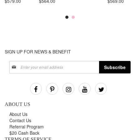
$579.00
$564.00
$569.00
SIGN UP FOR NEWS & BENEFIT
Sign
Subscribe
Up
for
Our
Newsletter:
ABOUT US
About Us
Contact Us
Referral Program
$20 Cash Back
TERMS OF SERVICE