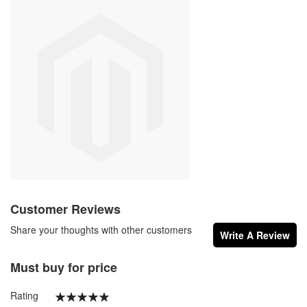
Customer Reviews
Share your thoughts with other customers
Write A Review
Must buy for price
Rating