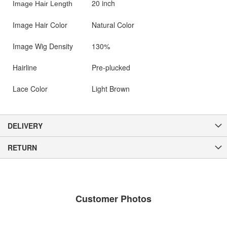
20 inch
Image Hair Length
Image Hair Color
Natural Color
Image Wig Density
130%
Hairline
Pre-plucked
Lace Color
Light Brown
DELIVERY
RETURN
Customer Photos