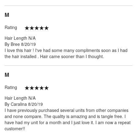
M
Rating
100%
Hair Length
N/A
Posted
By
Bree
8/20/19
on
I love this hair ! I've had some many compliments soon as I had
the hair installed . Hair came sooner than I thought.
M
Rating
100%
Hair Length
N/A
Posted
By
Caralina
8/20/19
on
I have previously purchased several units from other companies
and none compare. The quality is amazing and is tangle free. I
have had my unit for a month and I just love it. I am now a repeat
customer!!