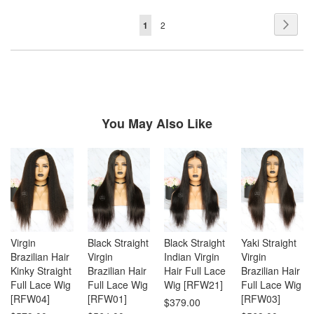
Page
Page
Next
You're
Page
1
2
currently
reading
page
You May Also Like
Virgin
Black Straight
Black Straight
Yaki Straight
Brazilian Hair
Virgin
Indian Virgin
Virgin
Kinky Straight
Brazilian Hair
Hair Full Lace
Brazilian Hair
Full Lace Wig
Full Lace Wig
Wig [RFW21]
Full Lace Wig
[RFW04]
[RFW01]
[RFW03]
$379.00