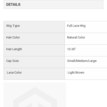
DETAILS
Wig Type
Full Lace Wig
Hair Color
Natural Color
Hair Length
12-26"
Cap Size
Small/Medium/Large
Lace Color
Light Brown