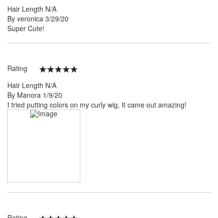
100%
Hair Length
N/A
Posted
By
veronica
3/29/20
on
Super Cute!
Rating
100%
Hair Length
N/A
Posted
By
Manora
1/9/20
on
I tried putting colors on my curly wig, It came out amazing!
Rating