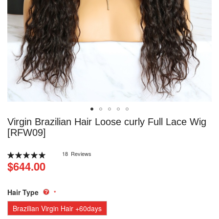
Skip
Virgin Brazilian Hair Loose curly Full Lace Wig
to
[RFW09]
the
beginning
Rating:
18
Reviews
of
100
100
% of
$644.00
the
images
gallery
Hair Type
Brazilian Virgin Hair +60days