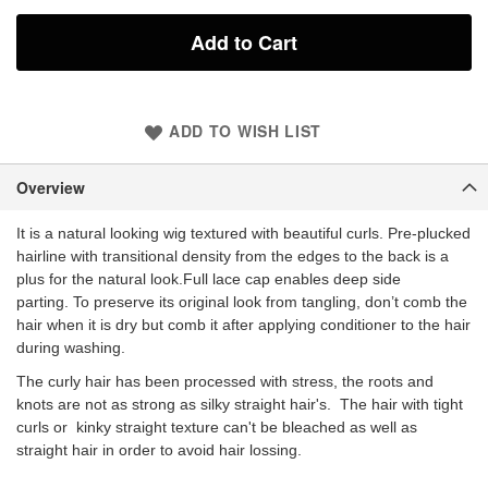
Add to Cart
ADD TO WISH LIST
Overview
It is a natural looking wig textured with beautiful curls. Pre-plucked
hairline with transitional density from the edges to the back is a
plus for the natural look.Full l
ace cap enables deep side
parting. To preserve its original look from tangling, don’t comb the
hair when it is dry but comb it after applying conditioner to the hair
during washing.
The curly hair has been processed with stress, the roots and
knots are not as strong as silky straight hair's. The hair with tight
curls or kinky straight texture can't be bleached as well as
straight hair in order to avoid hair lossing.