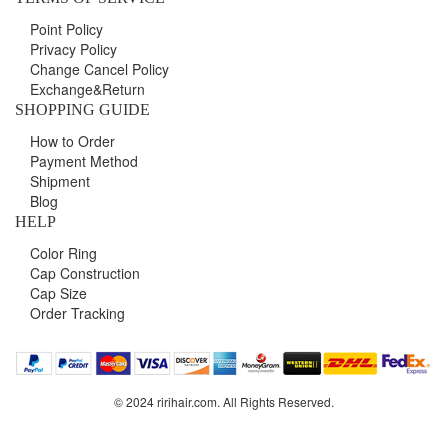
Point Policy
Privacy Policy
Change Cancel Policy
Exchange&Return
SHOPPING GUIDE
How to Order
Payment Method
Shipment
Blog
HELP
Color Ring
Cap Construction
Cap Size
Order Tracking
© 2024 ririhair.com. All Rights Reserved.