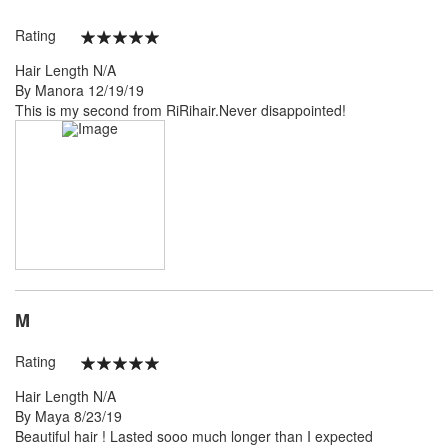
Rating
100%
Hair Length
N/A
Posted
By
Manora
12/19/19
on
This is my second from RiRihair.Never disappointed!
M
Rating
100%
Hair Length
N/A
Posted
By
Maya
8/23/19
on
Beautiful hair ! Lasted sooo much longer than I expected