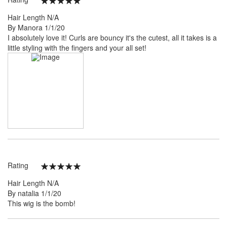
100%
Hair Length
N/A
Posted
By
Manora
1/1/20
on
I absolutely love it! Curls are bouncy it's the cutest, all it takes is a
little styling with the fingers and your all set!
Rating
100%
Hair Length
N/A
Posted
By
natalia
1/1/20
on
This wig is the bomb!