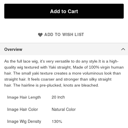
Add to Cart
ADD TO WISH LIST
Overview
As the full lace wig, it's very versatile to do any style.
It is a high-
quality wig textured with Yaki straight, Made of 100% virgin human
hair. The small yaki texture creates a more voluminous look than
straight hair. It feels coarser and stronger than silky straight
hair. The hairline is pre-plucked, knots are bleached.
20 inch
Image Hair Length
Image Hair Color
Natural Color
Image Wig Density
130%