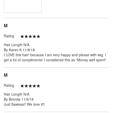
M
Rating
100%
Hair Length
N/A
Posted
By
Karen K
11/8/18
on
I LOVE this hair! because I am very happy and please with wig. I
get a lot of compliments! I considered this as "Money well spent".
M
Rating
100%
Hair Length
N/A
Posted
By
Brenda
11/6/18
on
Just flawless!! We love it!!