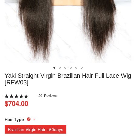
Skip
Yaki Straight Virgin Brazilian Hair Full Lace Wig
to
[RFW03]
the
beginning
Rating:
20
Reviews
of
100
100
% of
$704.00
the
images
gallery
Hair Type
Brazilian Virgin Hair +60days