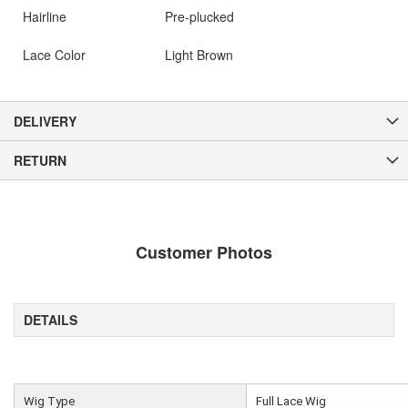
Hairline
Pre-plucked
Lace Color
Light Brown
DELIVERY
RETURN
Customer Photos
DETAILS
Wig Type
Full Lace Wig