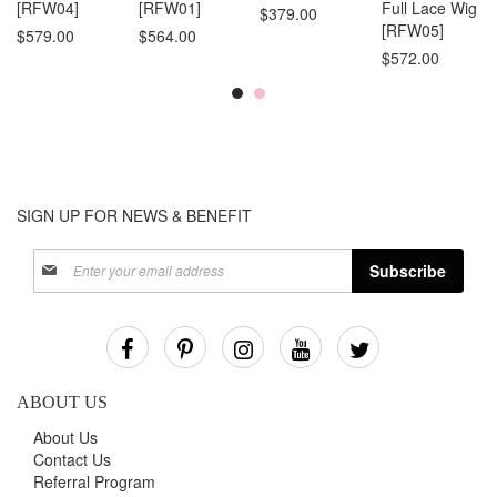
[RFW04]
[RFW01]
Full Lace Wig
$379.00
[RFW05]
$579.00
$564.00
$572.00
SIGN UP FOR NEWS & BENEFIT
Sign
Subscribe
Up
for
Our
Newsletter:
ABOUT US
About Us
Contact Us
Referral Program