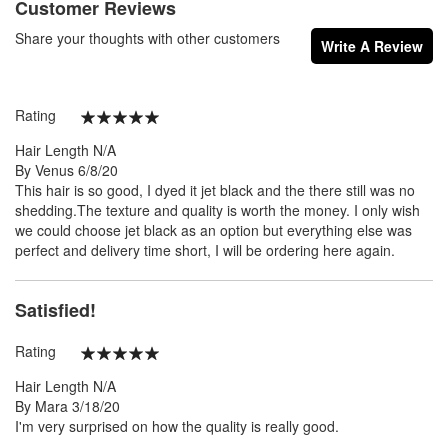
Customer Reviews
Share your thoughts with other customers
Write A Review
Rating
100%
Hair Length
N/A
Posted
By
Venus
6/8/20
on
This hair is so good, I dyed it jet black and the there still was no
shedding.The texture and quality is worth the money. I only wish
we could choose jet black as an option but everything else was
perfect and delivery time short, I will be ordering here again.
Satisfied!
Rating
100%
Hair Length
N/A
Posted
By
Mara
3/18/20
on
I'm very surprised on how the quality is really good.