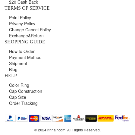
$20 Cash Back
TERMS OF SERVICE
Point Policy
Privacy Policy
Change Cancel Policy
Exchange&Return
SHOPPING GUIDE
How to Order
Payment Method
Shipment
Blog
HELP
Color Ring
Cap Construction
Cap Size
Order Tracking
© 2024 ririhair.com. All Rights Reserved.