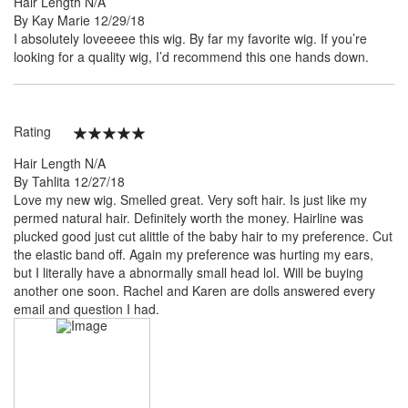
Hair Length
N/A
Posted
By
Kay Marie
12/29/18
on
I absolutely loveeeee this wig. By far my favorite wig. If you’re
looking for a quality wig, I’d recommend this one hands down.
Rating
100%
Hair Length
N/A
Posted
By
Tahlita
12/27/18
on
Love my new wig. Smelled great. Very soft hair. Is just like my
permed natural hair. Definitely worth the money. Hairline was
plucked good just cut alittle of the baby hair to my preference. Cut
the elastic band off. Again my preference was hurting my ears,
but I literally have a abnormally small head lol. Will be buying
another one soon. Rachel and Karen are dolls answered every
email and question I had.