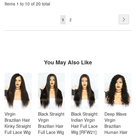
Items 1 to 10 of 20 total
Page
Page
Next
You're
Page
1
2
currently
reading
page
You May Also Like
Virgin
Black Straight
Black Straight
Deep Wave
Brazilian Hair
Virgin
Indian Virgin
Virgin
Kinky Straight
Brazilian Hair
Hair Full Lace
Brazilian
Full Lace Wig
Full Lace Wig
Wig [RFW21]
Human Hair