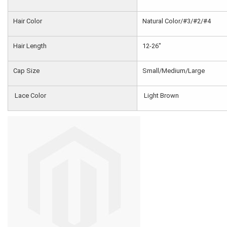
Hair Color
Natural Color/#3/#2/#4
Hair Length
12-26"
Cap Size
Small/Medium/Large
Lace Color
Light Brown