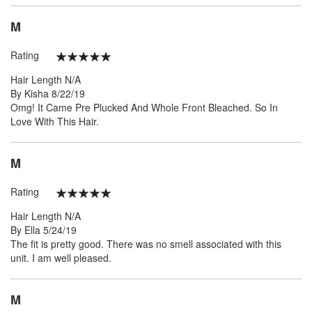
M
Rating
100%
Hair Length
N/A
Posted
By
Kisha
8/22/19
on
Omg! It Came Pre Plucked And Whole Front Bleached. So In
Love With This Hair.
M
Rating
100%
Hair Length
N/A
Posted
By
Ella
5/24/19
on
The fit is pretty good. There was no smell associated with this
unit. I am well pleased.
M