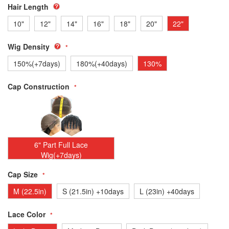
Hair Length
10"
12"
14"
16"
18"
20"
22"
Wig Density
150%(+7days)
180%(+40days)
130%
Cap Construction
6" Part Full Lace
Wig(+7days)
Cap Size
M (22.5in)
S (21.5in) +10days
L (23in) +40days
Lace Color