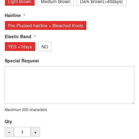
Light Brown
Medium Brown
Dark Brown(+40days)
Hairline
Pre-Plucked hairline + Bleached Knots
Elastic Band
YES +7days
NO
Special Request
Maximum 200 characters
Qty
−
+