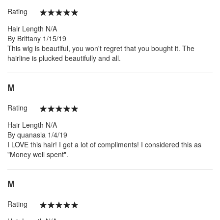
Rating
100%
Hair Length
N/A
Posted
By
Brittany
1/15/19
on
This wig is beautiful, you won't regret that you bought it. The
hairline is plucked beautifully and all.
M
Rating
100%
Hair Length
N/A
Posted
By
quanasia
1/4/19
on
I LOVE this hair! I get a lot of compliments! I considered this as
"Money well spent".
M
Rating
100%