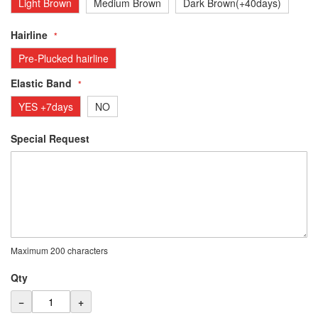
Light Brown
Medium Brown
Dark Brown(+40days)
Hairline
Pre-Plucked hairline
Elastic Band
YES +7days
NO
Special Request
Maximum 200 characters
Qty
−
+