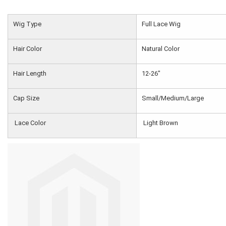
Wig Type
Full Lace Wig
Hair Color
Natural Color
Hair Length
12-26"
Cap Size
Small/Medium/Large
Lace Color
Light Brown