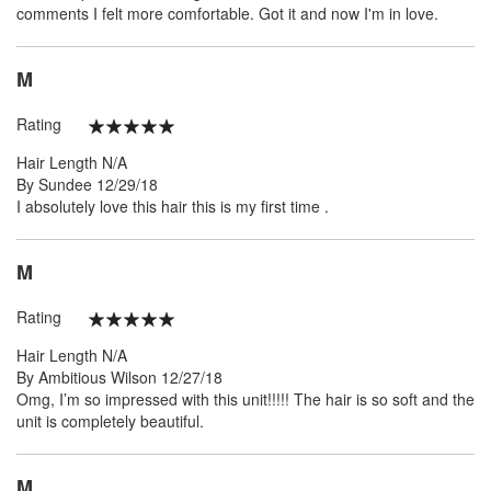
comments I felt more comfortable. Got it and now I'm in love.
M
Rating
100%
Hair Length
N/A
Posted
By
Sundee
12/29/18
on
I absolutely love this hair this is my first time .
M
Rating
100%
Hair Length
N/A
Posted
By
Ambitious Wilson
12/27/18
on
Omg, I’m so impressed with this unit!!!!! The hair is so soft and the
unit is completely beautiful.
M