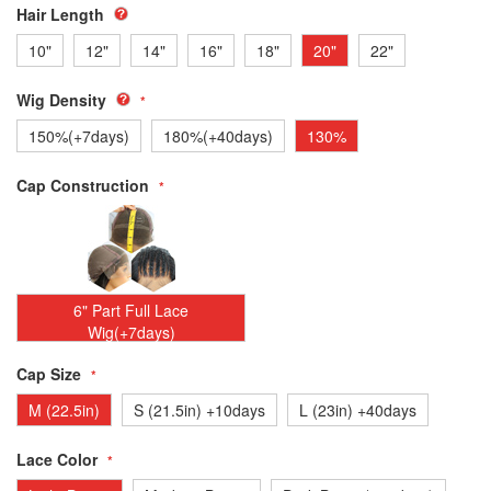
Hair Length
10"
12"
14"
16"
18"
20"
22"
Wig Density
150%(+7days)
180%(+40days)
130%
Cap Construction
6" Part Full Lace
Wig(+7days)
Cap Size
M (22.5in)
S (21.5in) +10days
L (23in) +40days
Lace Color