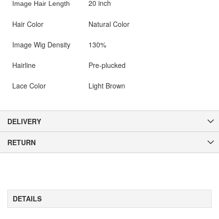
20 inch
Image Hair Length
Hair Color
Natural Color
Image Wig Density
130%
Hairline
Pre-plucked
Lace Color
Light Brown
DELIVERY
RETURN
DETAILS