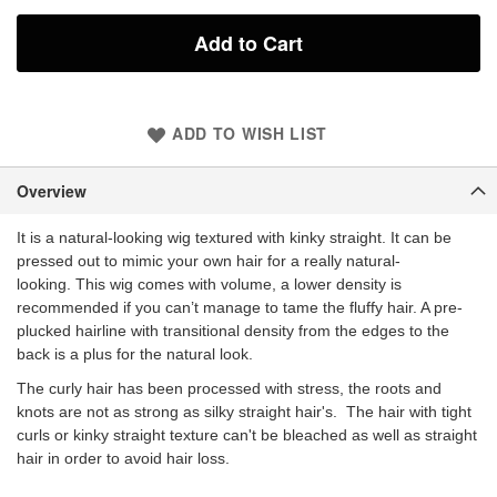
Add to Cart
ADD TO WISH LIST
Overview
It is a natural-looking wig textured with kinky straight. It can be
pressed out to mimic your own hair for a really natural-
looking. This wig comes with volume, a lower density is
recommended if you can’t manage to tame the fluffy hair. A pre-
plucked hairline with transitional density from the edges to the
back is a plus for the natural look.
The curly hair has been processed with stress, the roots and
knots are not as strong as silky straight hair's. The hair with tight
curls or kinky straight texture can't be bleached as well as straight
hair in order to avoid hair loss.