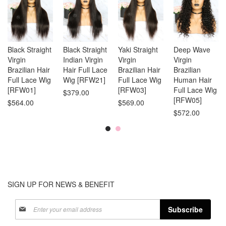
Black Straight
Black Straight
Yaki Straight
Deep Wave
Virgin
Indian Virgin
Virgin
Virgin
Brazilian Hair
Hair Full Lace
Brazilian Hair
Brazilian
Full Lace Wig
Wig [RFW21]
Full Lace Wig
Human Hair
[RFW01]
[RFW03]
Full Lace Wig
$379.00
[RFW05]
$564.00
$569.00
$572.00
SIGN UP FOR NEWS & BENEFIT
Sign
Subscribe
Up
for