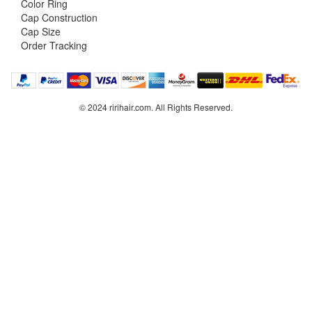
Color Ring
Cap Construction
Cap Size
Order Tracking
© 2024 ririhair.com. All Rights Reserved.