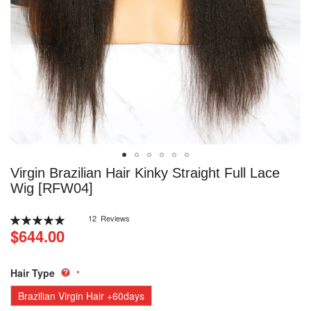
Skip
Virgin Brazilian Hair Kinky Straight Full Lace
to
Wig [RFW04]
the
beginning
Rating:
12
Reviews
of
100
100
% of
$644.00
the
images
gallery
Hair Type
Brazilian Virgin Hair +60days