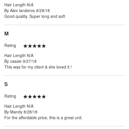
Hair Length
N/A
Posted
By
Alex landeros
9/29/18
on
Good quality. Super long and soft
M
Rating
100%
Hair Length
N/A
Posted
By
cassie
9/27/18
on
This was for my client & she loved it !
S
Rating
100%
Hair Length
N/A
Posted
By
Mandy
8/28/18
on
For the affordable price, this is a great unit.