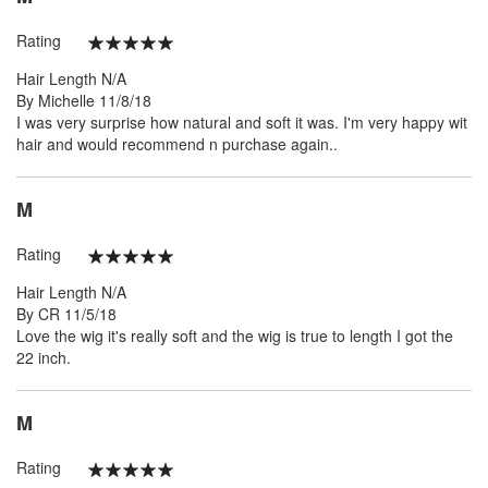
Rating
100%
Hair Length
N/A
Posted
By
Michelle
11/8/18
on
I was very surprise how natural and soft it was. I'm very happy wit
hair and would recommend n purchase again..
M
Rating
100%
Hair Length
N/A
Posted
By
CR
11/5/18
on
Love the wig it's really soft and the wig is true to length I got the
22 inch.
M
Rating
100%