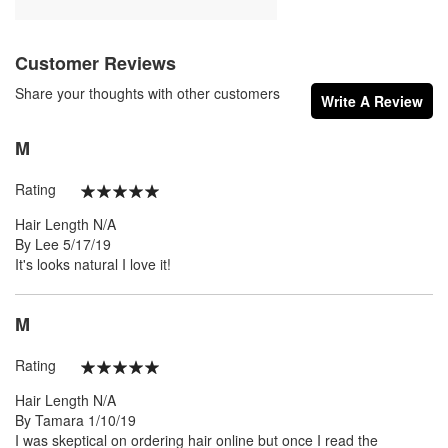
Customer Reviews
Share your thoughts with other customers
Write A Review
M
Rating
100%
Hair Length
N/A
Posted
By
Lee
5/17/19
on
It's looks natural I love it!
M
Rating
100%
Hair Length
N/A
Posted
By
Tamara
1/10/19
on
I was skeptical on ordering hair online but once I read the