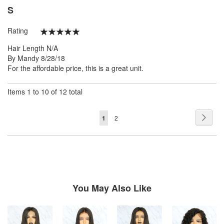
S
Rating
100%
Hair Length
N/A
Posted
By
Mandy
8/28/18
on
For the affordable price, this is a great unit.
Items 1 to 10 of 12 total
Page
Page
Next
You're
Page
1
2
currently
reading
page
You May Also Like