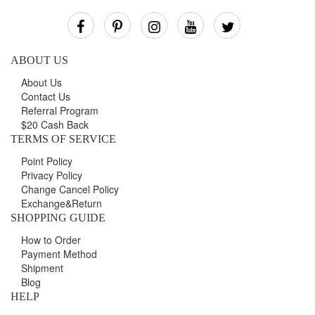
Our
Newsletter:
ABOUT US
About Us
Contact Us
Referral Program
$20 Cash Back
TERMS OF SERVICE
Point Policy
Privacy Policy
Change Cancel Policy
Exchange&Return
SHOPPING GUIDE
How to Order
Payment Method
Shipment
Blog
HELP