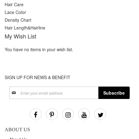
Hair Care
Lace Color
Density Chart
Hair Length&Hairline
My Wish List
You have no items in your wish list.
SIGN UP FOR NEWS & BENEFIT
Sign
Subscribe
Up
for
Our
Newsletter:
ABOUT US