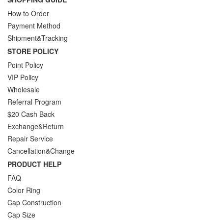
How to Order
Payment Method
Shipment&Tracking
STORE POLICY
Point Policy
VIP Policy
Wholesale
Referral Program
$20 Cash Back
Exchange&Return
Repair Service
Cancellation&Change
PRODUCT HELP
FAQ
Color Ring
Cap Construction
Cap Size