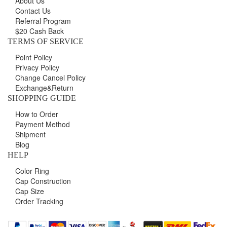
About Us
Contact Us
Referral Program
$20 Cash Back
TERMS OF SERVICE
Point Policy
Privacy Policy
Change Cancel Policy
Exchange&Return
SHOPPING GUIDE
How to Order
Payment Method
Shipment
Blog
HELP
Color Ring
Cap Construction
Cap Size
Order Tracking