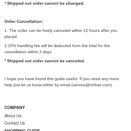
* Shipped out order cannot be changed.
Order Cancellation:
1. The order can be freely canceled within 12 hours after you
placed.
2.15% handling fee will be deducted from the total for the
cancellation within 3 days.
*
Shipped out order
cannot be canceled.
I hope you have found this guide useful. If you need any more
help just let us know either by email (
service@ririhair.com
)
COMPANY
About Us
Contact Us
SHOPPING GUIDE