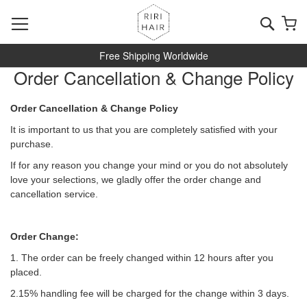
Skip
to
Searc
My
Content
Free Shipping Worldwide
Order Cancellation & Change Policy
Order Cancellation & Change Policy
It is important to us that you are completely satisfied with your
purchase.
If for any reason you change your mind or you do not absolutely
love your selections, we gladly offer the order change and
cancellation service.
Order Change:
1. The order can be freely changed within 12 hours after you
placed.
2.15% handling fee will be charged for the change within 3 days.