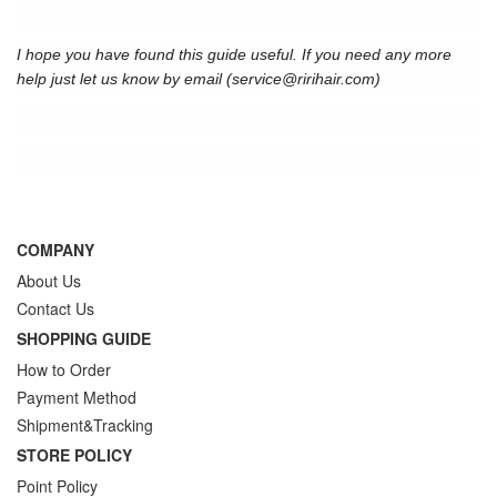
I hope you have found this guide useful. If you need any more
help just let us know by email (
service@ririhair.com
)
COMPANY
About Us
Contact Us
SHOPPING GUIDE
How to Order
Payment Method
Shipment&Tracking
STORE POLICY
Point Policy