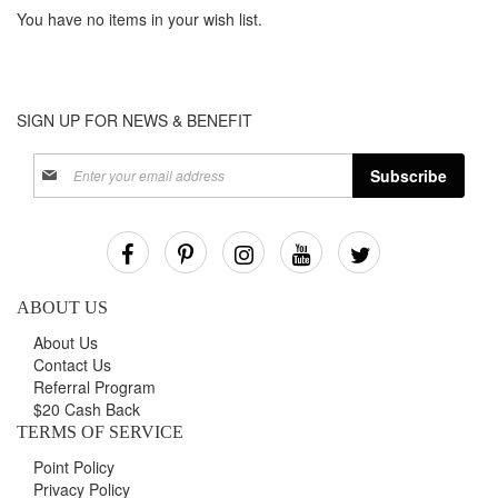
You have no items in your wish list.
SIGN UP FOR NEWS & BENEFIT
Sign
Subscribe
Up
for
Our
Newsletter:
ABOUT US
About Us
Contact Us
Referral Program
$20 Cash Back
TERMS OF SERVICE
Point Policy
Privacy Policy