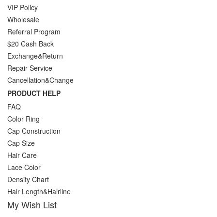
VIP Policy
Wholesale
Referral Program
$20 Cash Back
Exchange&Return
Repair Service
Cancellation&Change
PRODUCT HELP
FAQ
Color Ring
Cap Construction
Cap Size
Hair Care
Lace Color
Density Chart
Hair Length&Hairline
My Wish List