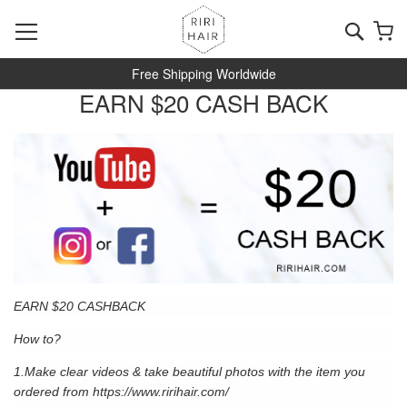
Skip
to
Searc
My
Content
Free Shipping Worldwide
EARN $20 CASH BACK
EARN $20 CASHBACK
How to?
1.Make clear videos & take beautiful photos with the item you
ordered from
https://www.ririhair.com/