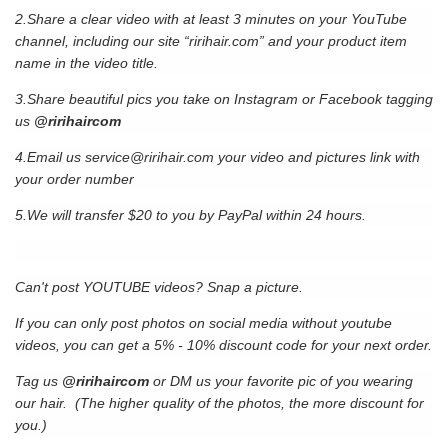
2.Share a clear video with at least 3 minutes on your YouTube
channel, including our site “ririhair.com” and your product item
name in the video title.
3.Share beautiful pics you take on Instagram or Facebook tagging
us
@ririhaircom
4.Email us
service@ririhair.com
your video and pictures link with
your order number
5.We will transfer $20 to you by PayPal within 24 hours.
Can't post YOUTUBE videos? Snap a picture.
If you can only post photos on social media without youtube
videos, you can get a 5% - 10% discount code for your next order.
Tag us
@ririhaircom
or DM us your favorite pic of you wearing
our hair. (The higher quality of the photos, the more discount for
you.)